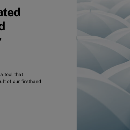
ated
d
y
a tool that
lt of our firsthand