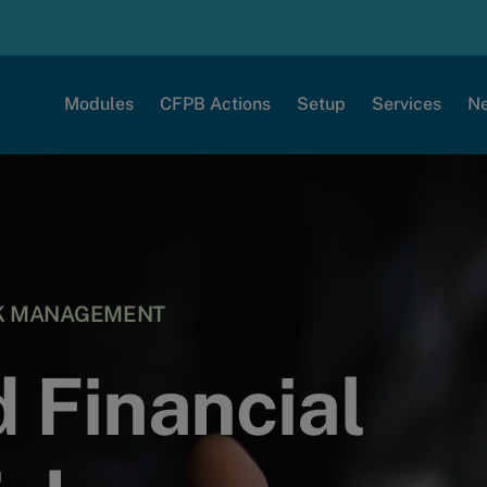
Modules
CFPB Actions
Setup
Services
N
SK MANAGEMENT
 Financial