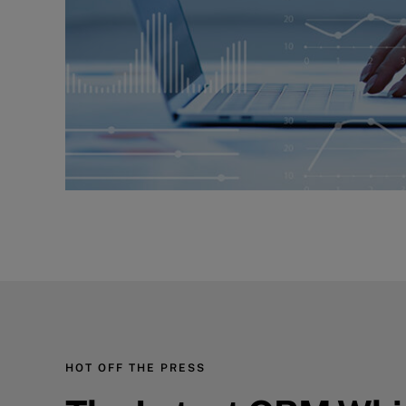
HOT OFF THE PRESS