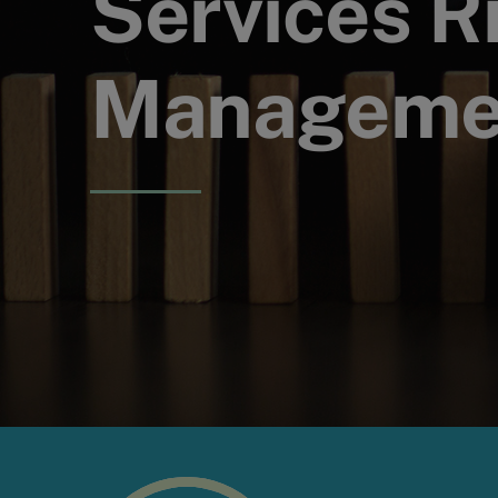
Services R
Managemen