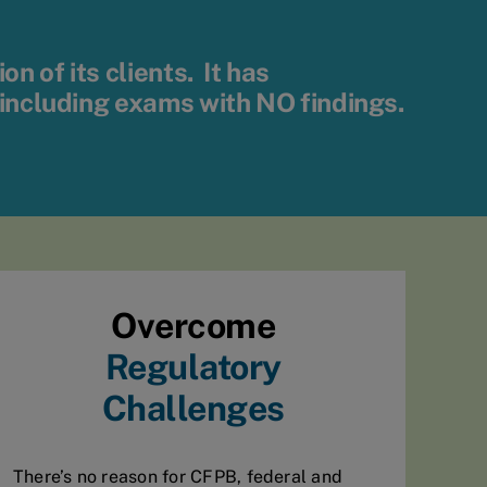
 of its clients. It has
 including exams with
NO
findings.
Overcome
Regulatory
Challenges
There’s no reason for CFPB, federal and