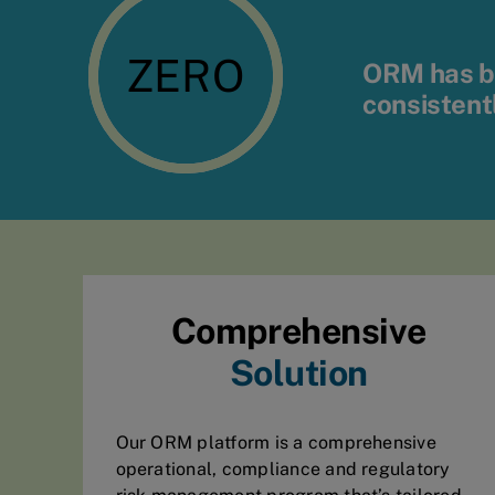
ZERO
ORM has be
consistent
Comprehensive
Solution
Our ORM platform is a comprehensive
operational, compliance and regulatory