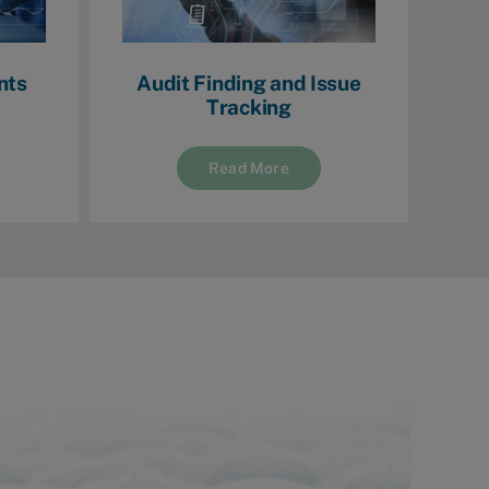
nts
Audit Finding and Issue
Tracking
Read More