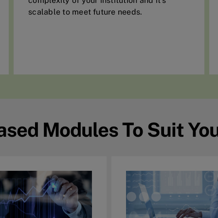
complexity of your institution and it’s
scalable to meet future needs.
ased Modules To Suit Yo