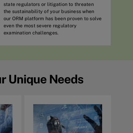
state regulators or litigation to threaten
the sustainability of your business when
our ORM platform has been proven to solve
even the most severe regulatory
examination challenges.
ur Unique Needs