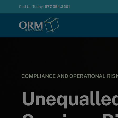
Skip
Call Us Today!
877.354.2201
to
content
COMPLIANCE AND OPERATIONAL RI
Unequalled