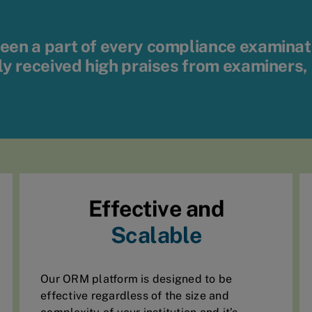
en a part of every compliance examination
ly received high praises from examiners,
Effective and
Scalable
Our ORM platform is designed to be
effective regardless of the size and