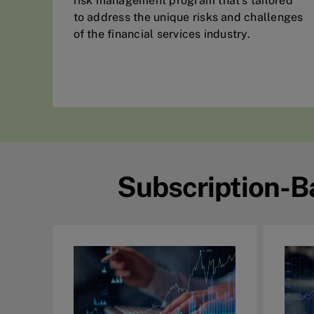
risk management program that’s tailored
to address the unique risks and challenges
of the financial services industry.
Subscription-B