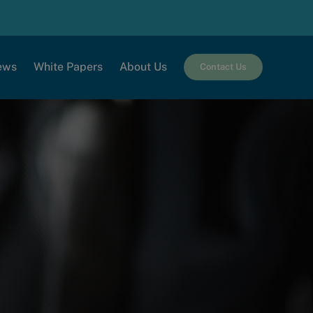
ews
White Papers
About Us
Contact Us