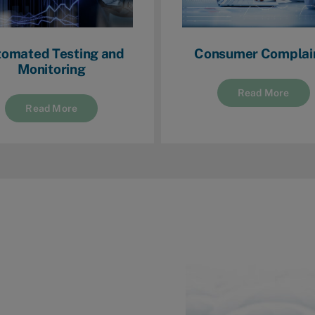
omated Testing and
Consumer Complai
Monitoring
Read More
Read More