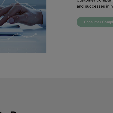
Customer Complain
and successes in n
Consumer Compl