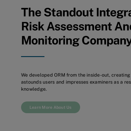
The Standout Integr
Risk Assessment An
Monitoring Compan
We developed ORM from the inside-out, creating 
astounds users and impresses examiners as a resu
knowledge.
Learn More About Us