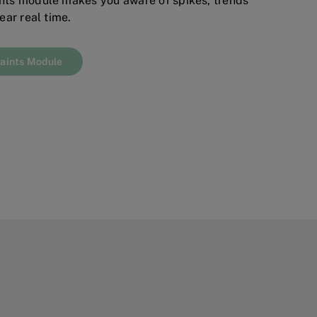
ts module makes you aware of spikes, trends
ear real time.
aints Module