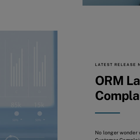
LATEST RELEASE 
ORM La
Compla
No longer wonder w