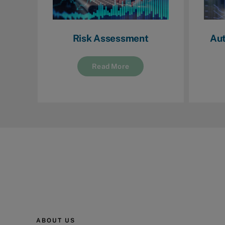
Risk Assessment
Aut
Read More
ABOUT US