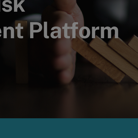
isk
t Platform