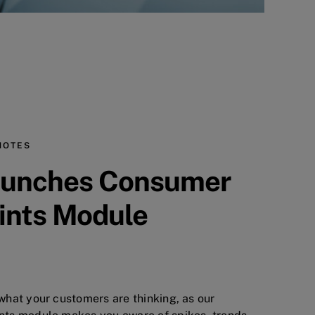
NOTES
unches Consumer
ints Module
hat your customers are thinking, as our